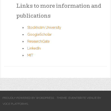
Links to more information and
publications
Stockholm University
GoogleScholar
ResearchGate
LinkedIn
MIT
PROUDLY POWERED BY WORDPRESS
THEME: EVENTBRITE VENUE BY
VOCE PLATFORMS
.