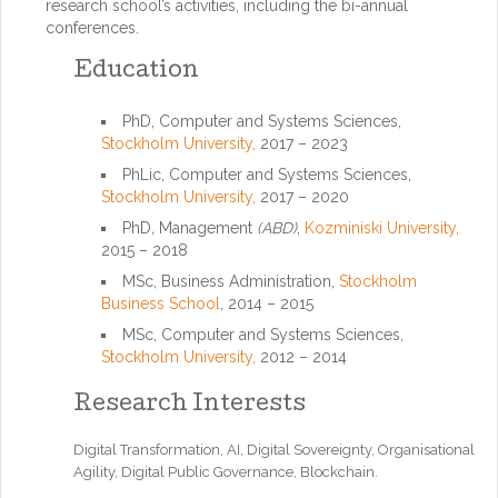
research school’s activities, including the bi-annual
conferences.
Education
PhD, Computer and Systems Sciences,
Stockholm University,
2017 – 2023
PhLic, Computer and Systems Sciences,
Stockholm University,
2017 – 2020
PhD
,
Management
(ABD)
,
Kozminiski University,
2015 – 2018
MSc, Business Administration,
Stockholm
Business School
, 2014 – 2015
MSc, Computer and Systems Sciences,
Stockholm University,
2012 – 2014
Research Interests
Digital Transformation, AI, Digital Sovereignty, Organisational
Agility, Digital Public Governance, Blockchain.