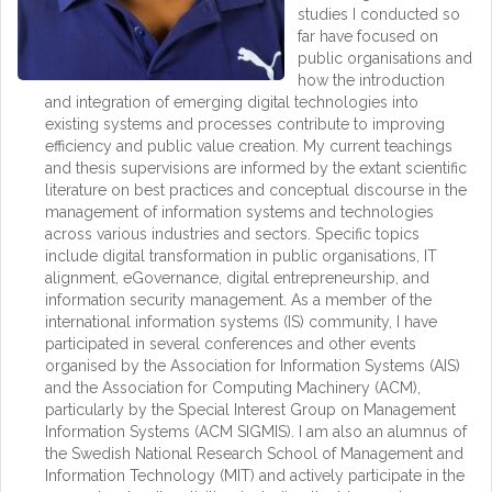
studies I conducted so
far have focused on
public organisations and
how the introduction
and integration of emerging digital technologies into
existing systems and processes contribute to improving
efficiency and public value creation. My current teachings
and thesis supervisions are informed by the extant scientific
literature on best practices and conceptual discourse in the
management of information systems and technologies
across various industries and sectors. Specific topics
include digital transformation in public organisations, IT
alignment, eGovernance, digital entrepreneurship, and
information security management. As a member of the
international information systems (IS) community, I have
participated in several conferences and other events
organised by the Association for Information Systems (AIS)
and the Association for Computing Machinery (ACM),
particularly by the Special Interest Group on Management
Information Systems (ACM SIGMIS). I am also an alumnus of
the Swedish National Research School of Management and
Information Technology (MIT) and actively participate in the