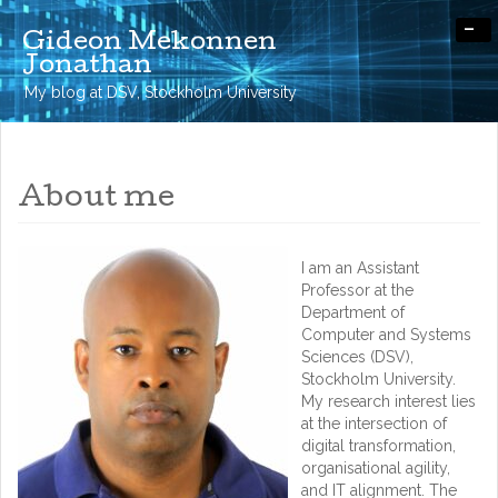
-
Gideon Mekonnen
Jonathan
My blog at DSV, Stockholm University
About me
I am an Assistant
Professor at the
Department of
Computer and Systems
Sciences (DSV),
Stockholm University.
My research interest lies
at the intersection of
digital transformation,
organisational agility,
and IT alignment. The